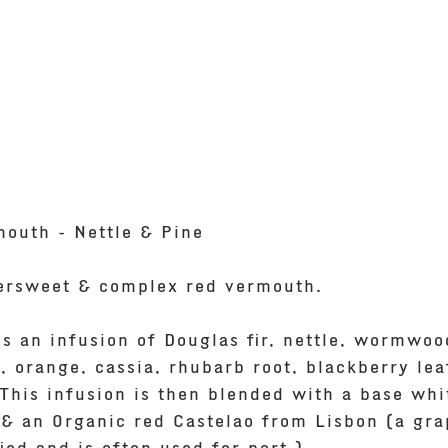
mouth - Nettle & Pine
tersweet & complex red vermouth.
is an infusion of Douglas fir, nettle, wormwoo
, orange, cassia, rhubarb root, blackberry lea
This infusion is then blended with a base whi
& an Organic red Castelao from Lisbon (a gra