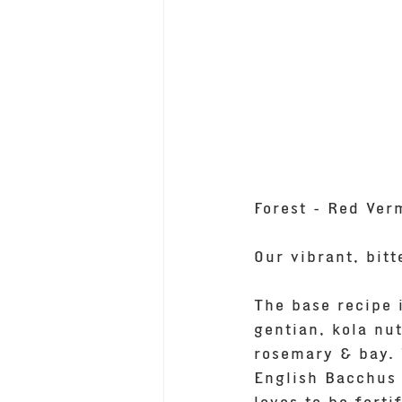
Forest - Red Ver
Our vibrant, bit
The base recipe 
gentian, kola nut
rosemary & bay. 
English Bacchus 