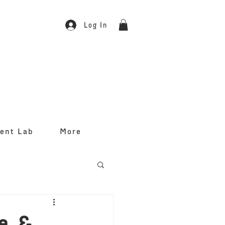
Log In
ent Lab
More
e &