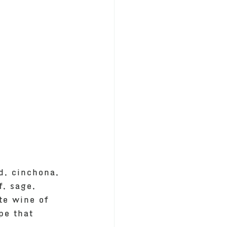
d, cinchona, 
f, sage, 
te wine of 
pe that 