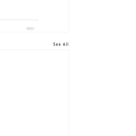
See All