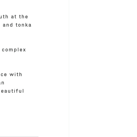
uth at the 
l and tonka 
g complex 
ice with 
an 
eautiful 