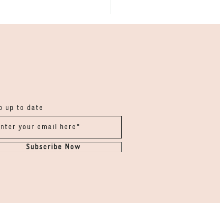
ka - Chalk & Rain
 up to date
Subscribe Now