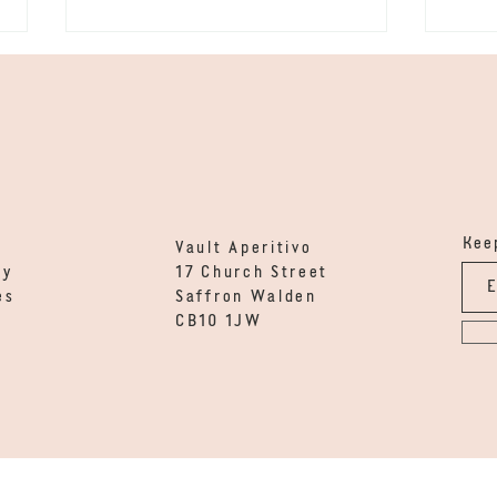
Vod
Keep
Gin - Calamondin &
Vault Aperitivo
Orange Thyme
ty
17 Church Street
es
Saffron Walden
CB10 1JW