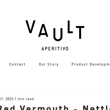
Contact
Our Story
Product Developm
17, 2023
1 min read
Red Vermouth - Nettl