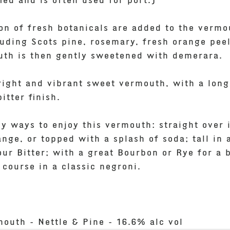
fied and is often used for port.)
ion of fresh botanicals are added to the vermo
cluding Scots pine, rosemary, fresh orange pee
th is then gently sweetened with demerara.
bright and vibrant sweet vermouth, with a lon
tter finish.
y ways to enjoy this vermouth: straight over 
nge, or topped with a splash of soda; tall in 
ur Bitter; with a great Bourbon or Rye for a b
 course in a classic negroni.
mouth - Nettle & Pine - 16.6% alc vol