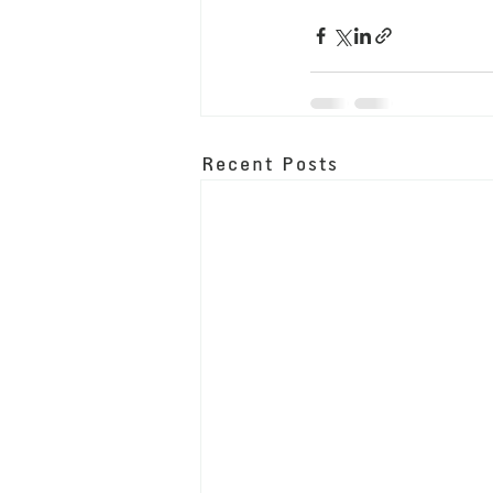
Recent Posts