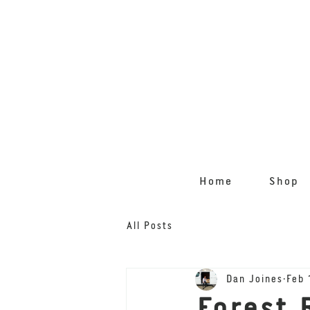
Home
Shop
All Posts
Dan Joines
Feb 
Forest 