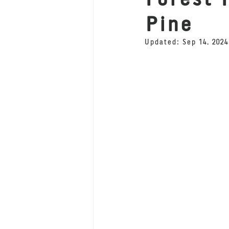
Pine
Updated:
Sep 14, 2024