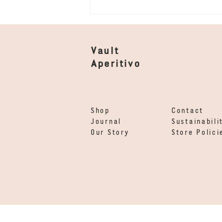
Vault
Aperitivo
Vault x Dorian - Amaro
Shop
Contact
for locals
Journal
Sustainabili
Our Story
Store Polici