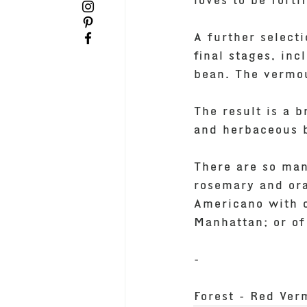
loves to be forti
A further select
final stages, in
bean. The vermou
The result is a 
and herbaceous bi
There are so man
rosemary and ora
Americano with o
Manhattan; or of
-
Forest - Red Ver