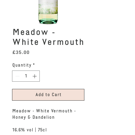
Meadow -
White Vermouth
Price
£35.00
Quantity
*
Add to Cart
Meadow - White Vermouth -
Honey & Dandelion
16.6% vol | 75cl