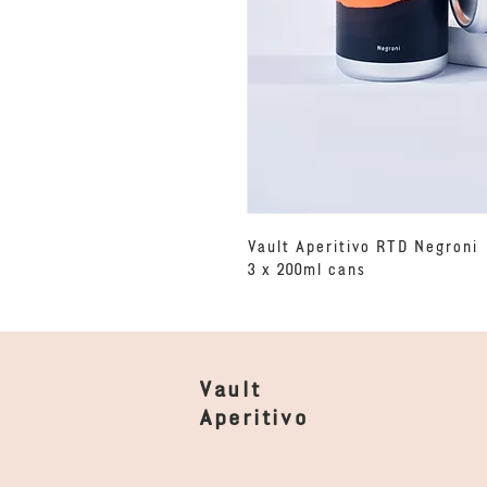
Vault Aperitivo RTD Negroni
3 x 200ml cans
Vault
Aperitivo