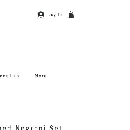
Log In
ent Lab
More
hed Negroni Set