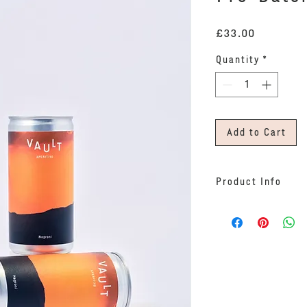
Price
£33.00
Quantity
*
Add to Cart
Product Info
Our ready-to-drin
three 200ml cans.
An all-Vault blen
Bitter and Gin, t
undiluted at 29% 
of ice, give it a 