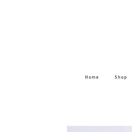
Home
Shop