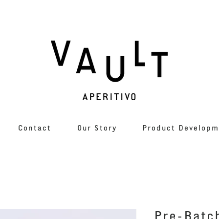
Contact
Our Story
Product Developm
Pre-Batc