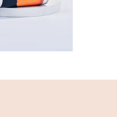
twist or wedge o