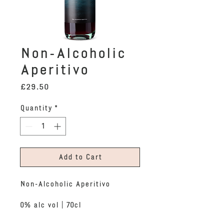
Non-Alcoholic
Aperitivo
Price
£29.50
Quantity
*
Add to Cart
Non-Alcoholic Aperitivo
0% alc vol | 70cl