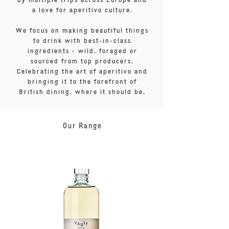
a love for aperitivo culture.
We focus on making beautiful things
to drink with best-in-class
ingredients - wild, foraged or
sourced from top producers.
Celebrating the art of aperitivo and
bringing it to the forefront of
British dining, where it should be.
Our Range