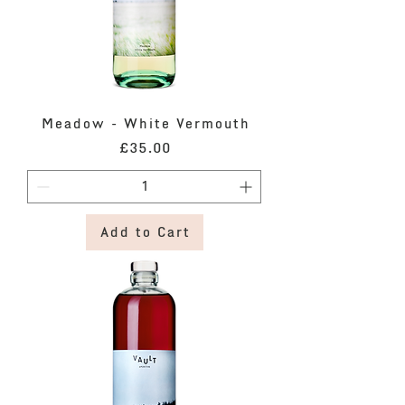
Meadow - White Vermouth
Price
£35.00
Add to Cart