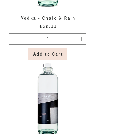
Vodka - Chalk & Rain
Price
£38.00
Add to Cart