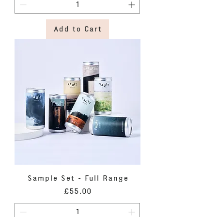
Add to Cart
Sample Set - Full Range
Price
£55.00