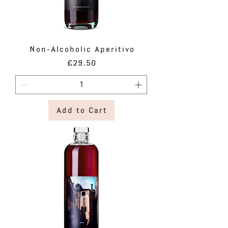
Non-Alcoholic Aperitivo
Price
£29.50
Add to Cart