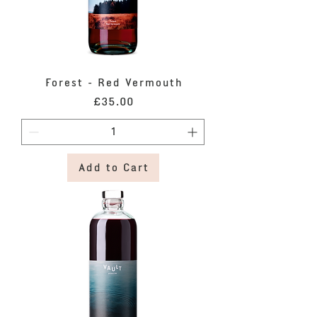
Forest - Red Vermouth
Price
£35.00
Add to Cart