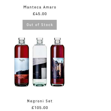
Manteca Amaro
Price
£45.00
Out of Stock
Negroni Set
Price
£105.00