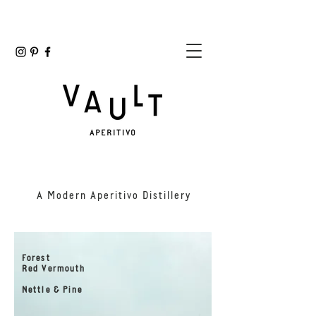
A Modern Aperitivo Distillery
Forest
Red Vermouth
Nettle & Pine