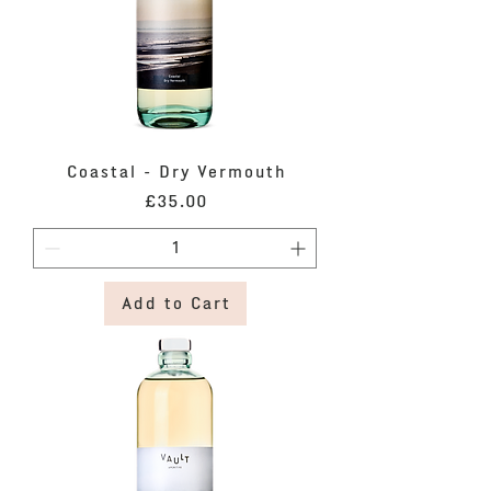
Coastal - Dry Vermouth
Price
£35.00
Add to Cart