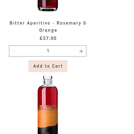
Bitter Aperitivo - Rosemary &
Orange
Price
£37.00
Add to Cart