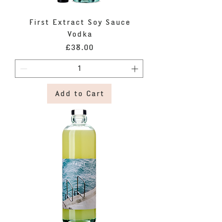
First Extract Soy Sauce
Vodka
Price
£38.00
Add to Cart