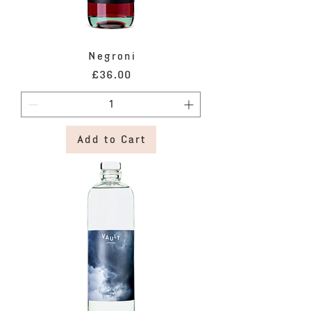
Negroni
Price
£36.00
Add to Cart