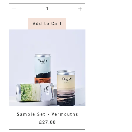
Add to Cart
Sample Set - Vermouths
Price
£27.00