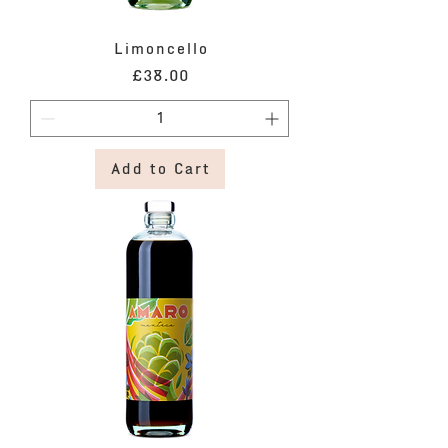
Limoncello
Price
£38.00
Add to Cart