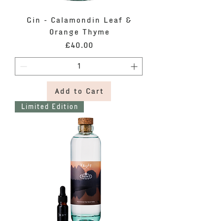
Gin - Calamondin Leaf &
Orange Thyme
Price
£40.00
Add to Cart
Limited Edition