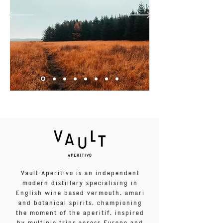
Vault Aperitivo is an independent
modern distillery specialising in
English wine based vermouth, amari
and botanical spirits, championing
the moment of the aperitif, inspired
by multiple trips across Europe and